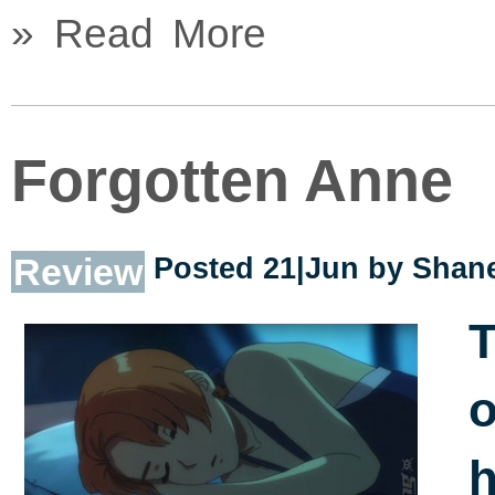
» Read More
Forgotten Anne
Review
Posted 21|Jun by
Shane
T
o
h