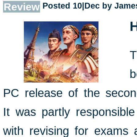
Review
Posted 10|Dec by
James
H
b
PC release of the seco
It was partly responsible
with revising for exams 