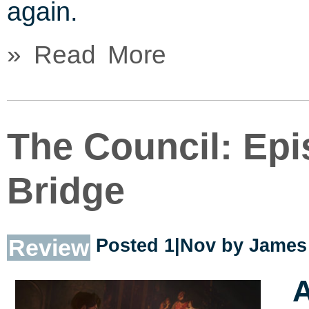
again.
» Read More
The Council: Epi
Bridge
Review
Posted 1|Nov by
James 
A