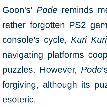
Goon's'
reminds me 
Pode
rather forgotten PS2 gam
console's cycle,
Kuri Kur
navigating platforms coope
puzzles. However,
'
Pode
forgiving, although its p
esoteric.