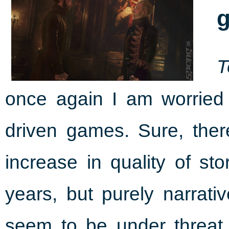
g
T
once again I am worried 
driven games. Sure, the
increase in quality of st
years, but purely narrat
seem to be under threat.