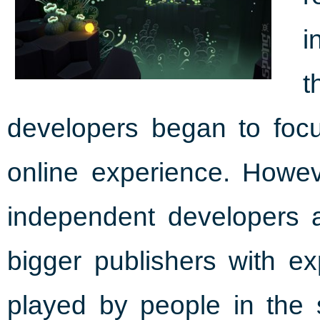
i
t
developers began to focu
online experience. Howe
independent developers ar
bigger publishers with e
played by people in th