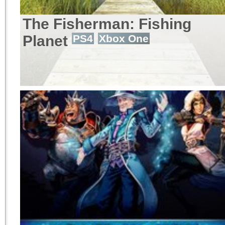
The Fisherman: Fishing
Planet
PS4
Xbox One