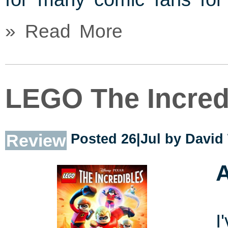
» Read More
LEGO The Incred
Review
Posted 26|Jul by
David
A
I