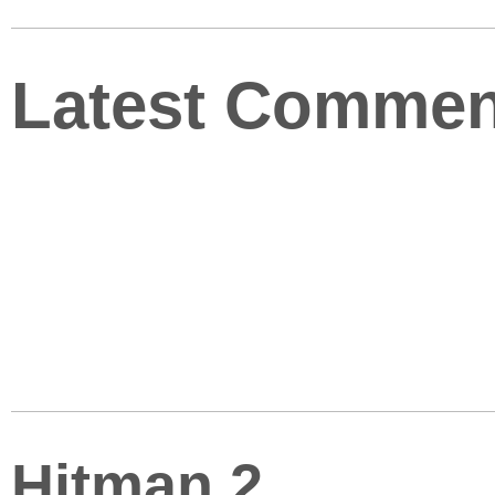
Latest Commen
Hitman 2