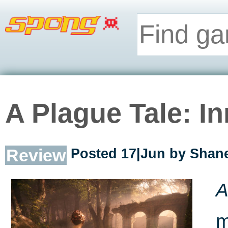
A Plague Tale: I
Review
Posted 17|Jun by
Shane
A
m