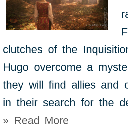
r
F
clutches of the Inquisiti
Hugo overcome a mysteri
they will find allies and
in their search for the d
» Read More