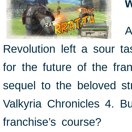
A
Revolution left a sour t
for the future of the f
sequel to the beloved s
Valkyria Chronicles 4. Bu
franchise’s course?