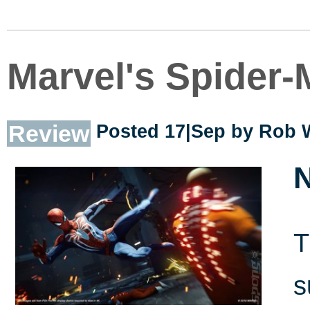
Marvel's Spider
Review
Posted 17|Sep by
Rob 
N
T
s