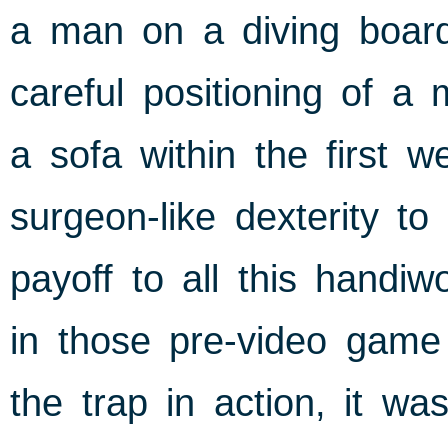
a man on a diving board,
careful positioning of a 
a sofa within the first 
surgeon-like dexterity t
payoff to all this handiw
in those pre-video game
the trap in action, it wa