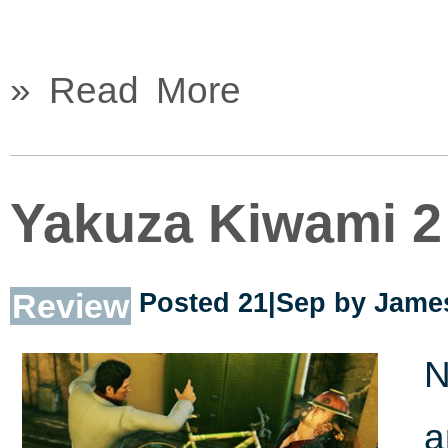
» Read More
Yakuza Kiwami 2
Review
Posted 21|Sep by
James
N
a