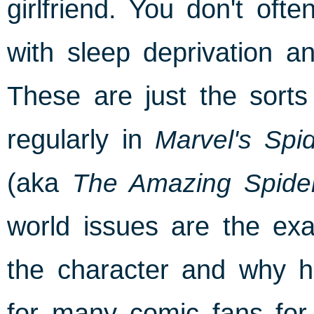
girlfriend. You don't of
with sleep deprivation a
These are just the sorts
regularly in
Marvel's Spi
(aka
The Amazing Spide
world issues are the exa
the character and why h
for many comic fans for t