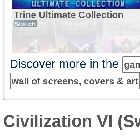
Trine Ultimate Collection
Switch
Discover more in the
gam
wall of screens, covers & art
Civilization VI (S