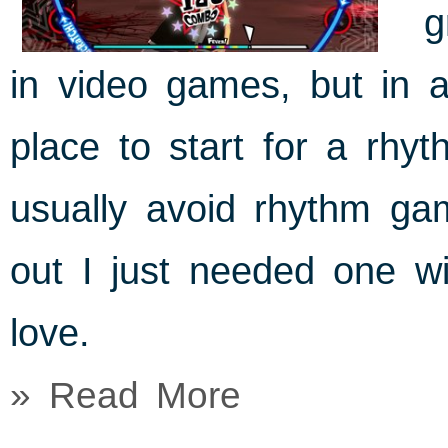
g
in video games, but in a
place to start for a rhy
usually avoid rhythm gam
out I just needed one wi
love.
» Read More