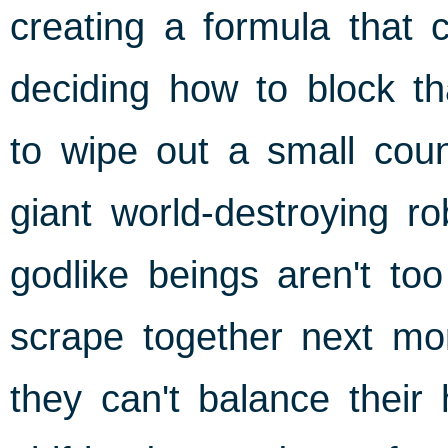
creating a formula that 
deciding how to block th
to wipe out a small coun
giant world-destroying r
godlike beings aren't t
scrape together next mon
they can't balance their 