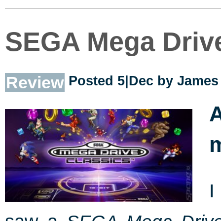
SEGA Mega Drive
Review
Posted 5|Dec by
James 
I