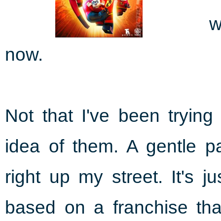
w
now.
Not that I've been trying
idea of them. A gentle p
right up my street. It's 
based on a franchise that