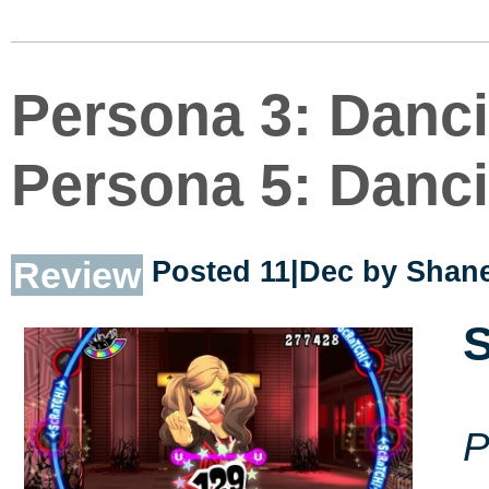
Persona 3: Danci
Persona 5: Danci
Review
Posted 11|Dec by
Shane
S
P