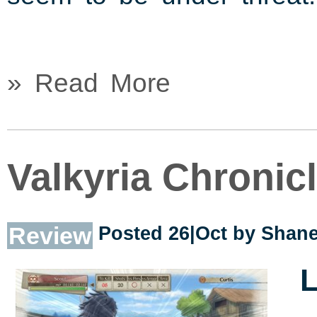
» Read More
Valkyria Chronic
Review
Posted 26|Oct by
Shane
L