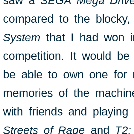
saw a
SEGA Mega Driv
compared to the blocky, 
System
that I had won i
competition. It would be 
be able to own one for m
memories of the machin
with friends and playing
Streets of Rage
and
T2: