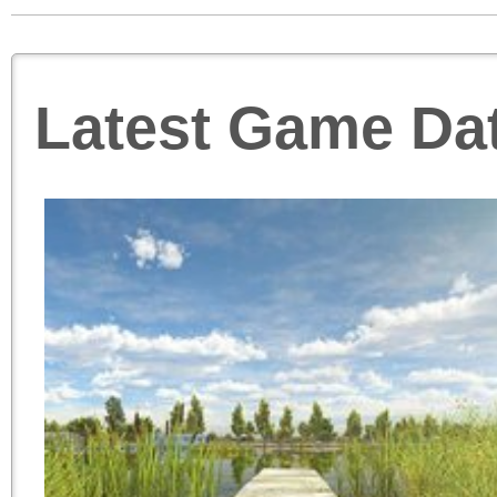
Latest Game Da