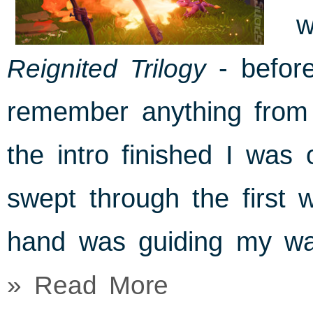
w
Reignited Trilogy
- before
remember anything from 
the intro finished I was o
swept through the first 
hand was guiding my wa
» Read More