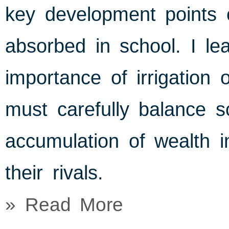
key development points 
absorbed in school. I le
importance of irrigation 
must carefully balance sc
accumulation of wealth i
their rivals.
» Read More