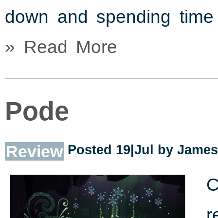
down and spending time 
» Read More
Pode
Review
Posted 19|Jul by
James
C
r