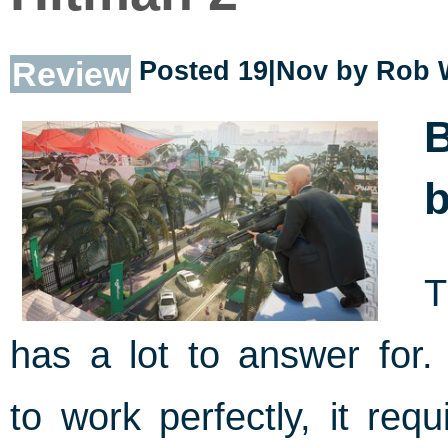
Review
Posted 19|Nov by
Rob 
B
b
T
has a lot to answer for
to work perfectly, it req