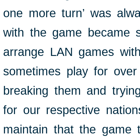
one more turn’ was alw
with the game became so
arrange LAN games with
sometimes play for over 
breaking them and tryin
for our respective nation
maintain that the game