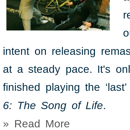
r
o
intent on releasing rema
at a steady pace. It's o
finished playing the ‘last
.
6: The Song of Life
» Read More