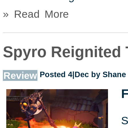
» Read More
Spyro Reignited 
Review
Posted 4|Dec by
Shane 
F
S