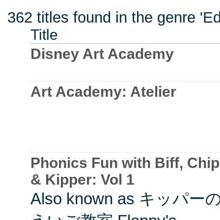
362 titles found in the genre 'E
Title
Disney Art Academy
Art Academy: Atelier
Phonics Fun with Biff, Chip
& Kipper: Vol 1
Also known as キッパー