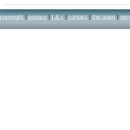
copyright
|
privacy
|
t & c
|
contact
|
the team
|
ser