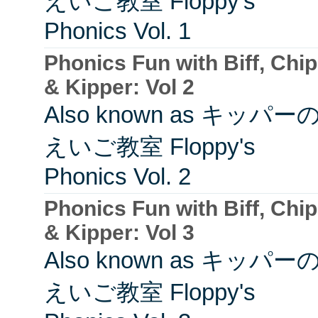
えいご教室 Floppy's
Phonics Vol. 1
Phonics Fun with Biff, Chip
& Kipper: Vol 2
Also known as キッパー
えいご教室 Floppy's
Phonics Vol. 2
Phonics Fun with Biff, Chip
& Kipper: Vol 3
Also known as キッパー
えいご教室 Floppy's