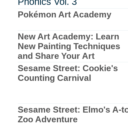
Phonics Vol. 3
Pokémon Art Academy
New Art Academy: Learn
New Painting Techniques
and Share Your Art
Sesame Street: Cookie's
Counting Carnival
Sesame Street: Elmo's A-t
Zoo Adventure