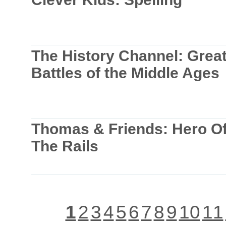
The History Channel: Grea
Battles of the Middle Ages
Thomas & Friends: Hero O
The Rails
1
2
3
4
5
6
7
8
9
10
11