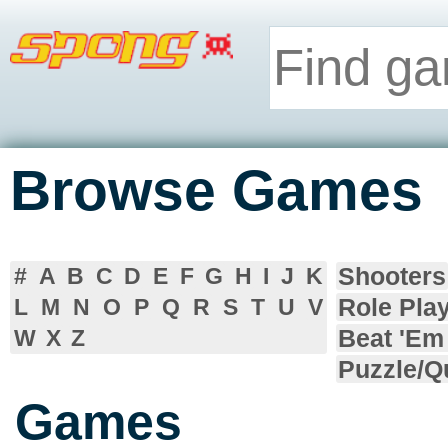
Browse Games
Shooters
#
A
B
C
D
E
F
G
H
I
J
K
Role Pla
L
M
N
O
P
Q
R
S
T
U
V
Beat 'Em
W
X
Z
Puzzle/Q
Games