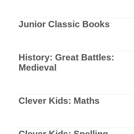
Junior Classic Books
History: Great Battles:
Medieval
Clever Kids: Maths
Clever Kids: Spelling